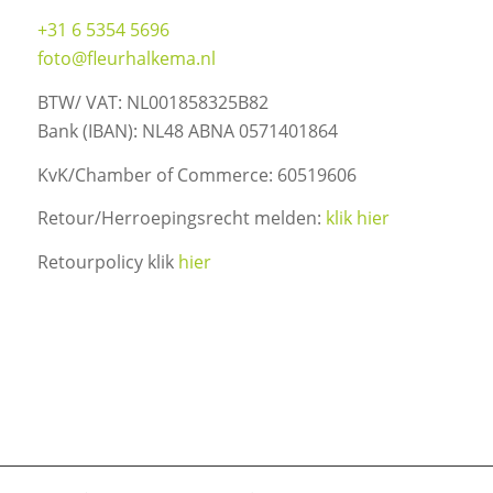
+31 6 5354 5696
foto@fleurhalkema.nl
BTW/ VAT: NL001858325B82
Bank (IBAN): NL48 ABNA 0571401864
KvK/Chamber of Commerce: 60519606
Retour/Herroepingsrecht melden:
klik hier
Retourpolicy klik
hier