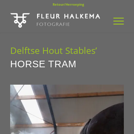
Retour/Herroeping
Delftse Hout Stables’
HORSE TRAM