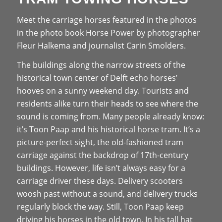
Meet the carriage horses featured in the photos
in the photo book Horse Power by photographer
Fleur Halkema and journalist Carin Smolders.
The buildings along the narrow streets of the
historical town center of Delft echo horses’
hooves on a sunny weekend day. Tourists and
residents alike turn their heads to see where the
sound is coming from. Many people already know:
it’s Toon Paap and his historical horse tram. It’s a
picture-perfect sight, the old-fashioned tram
carriage against the backdrop of 17th-century
buildings. However, life isn’t always easy for a
carriage driver these days. Delivery scooters
woosh past without a sound, and delivery trucks
regularly block the way. Still, Toon Paap keep
driving his horses in the old town. In his tall hat