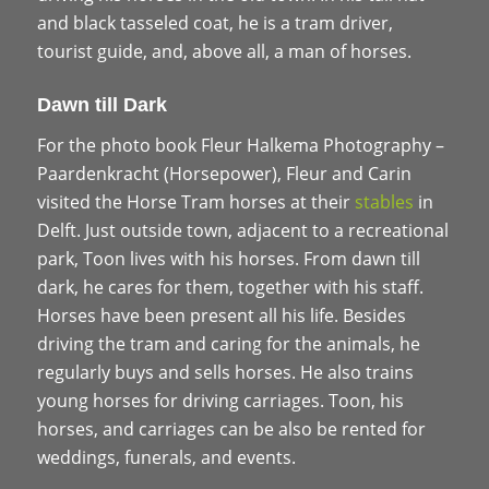
and black tasseled coat, he is a tram driver,
tourist guide, and, above all, a man of horses.
Dawn till Dark
For the photo book Fleur Halkema Photography –
Paardenkracht (Horsepower), Fleur and Carin
visited the Horse Tram horses at their
stables
in
Delft. Just outside town, adjacent to a recreational
park, Toon lives with his horses. From dawn till
dark, he cares for them, together with his staff.
Horses have been present all his life. Besides
driving the tram and caring for the animals, he
regularly buys and sells horses. He also trains
young horses for driving carriages. Toon, his
horses, and carriages can be also be rented for
weddings, funerals, and events.