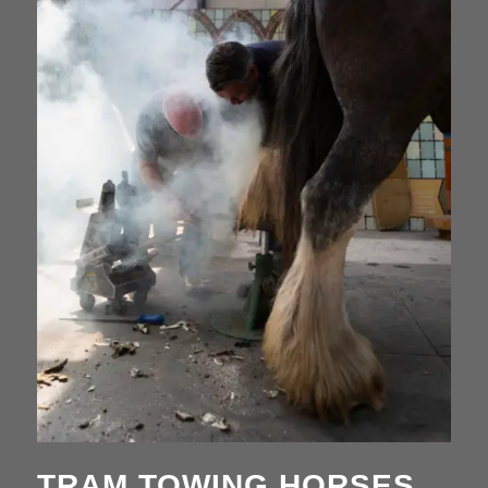
TRAM TOWING HORSES