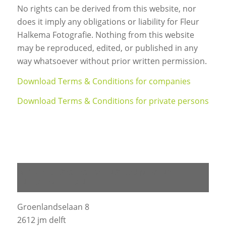
No rights can be derived from this website, nor
does it imply any obligations or liability for Fleur
Halkema Fotografie. Nothing from this website
may be reproduced, edited, or published in any
way whatsoever without prior written permission.
Download Terms & Conditions for companies
Download Terms & Conditions for private persons
BEDRIJFSGEGEVENS COMPANY
INFORMATION
Groenlandselaan 8
2612 jm delft