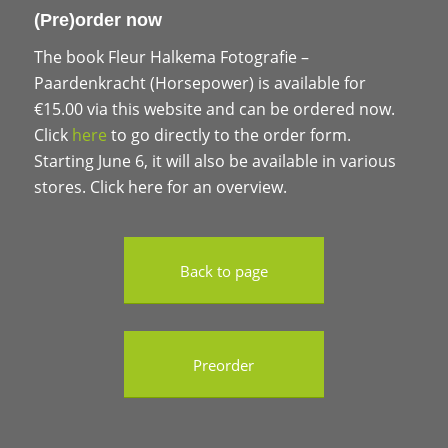
(Pre)order now
The book Fleur Halkema Fotografie –
Paardenkracht (Horsepower) is available for
€15.00 via this website and can be ordered now.
Click
here
to go directly to the order form.
Starting June 6, it will also be available in various
stores. Click here for an overview.
Back to page
Preorder