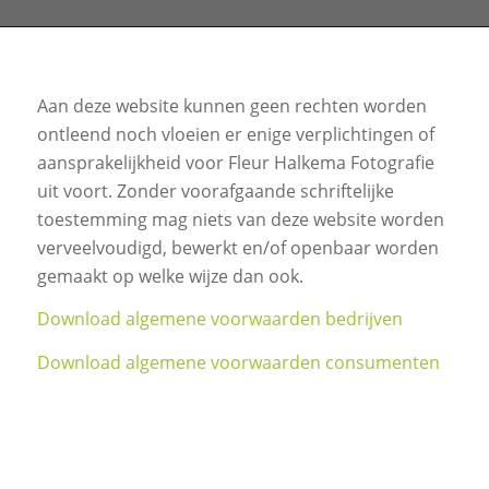
Aan deze website kunnen geen rechten worden
ontleend noch vloeien er enige verplichtingen of
aansprakelijkheid voor Fleur Halkema Fotografie
uit voort. Zonder voorafgaande schriftelijke
toestemming mag niets van deze website worden
verveelvoudigd, bewerkt en/of openbaar worden
gemaakt op welke wijze dan ook.
Download algemene voorwaarden bedrijven
Download algemene voorwaarden consumenten